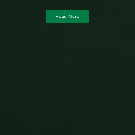
Read More
Read More