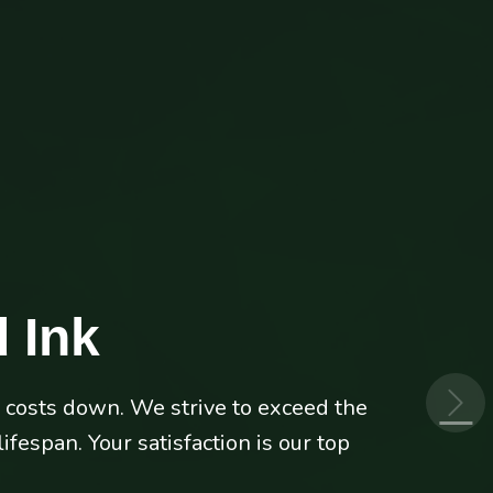
 Ink
p costs down. We strive to exceed the
 HP, Lexmark or Canon laser printers
fespan. Your satisfaction is our top
its best.