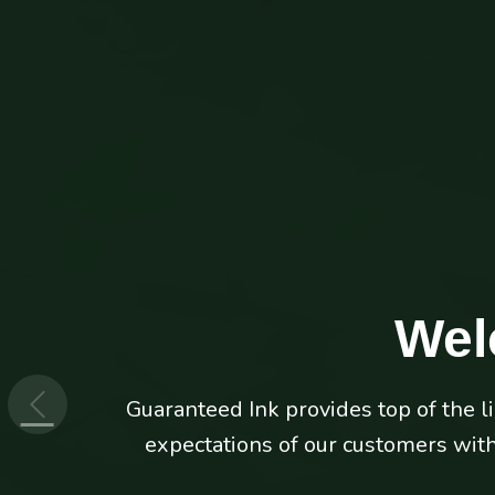
Wel
Guaranteed Ink provides top of the l
Don't let your printers hold your b
expectations of our customers with 
ink and 