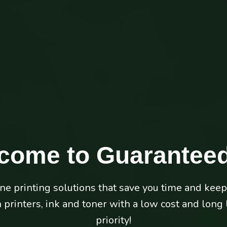
come to
Guaranteed
Unbeatable Service
ine printing solutions that save you time and kee
usiness back. Guaranteed Ink offers free repair of
printers, ink and toner with a low cost and long li
toner customers to keep your business performing 
priority!